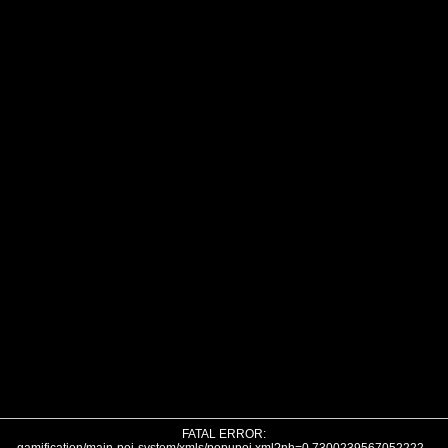
FATAL ERROR: