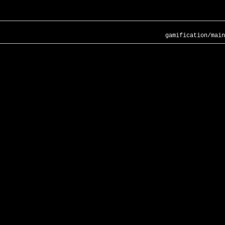
gamification/main