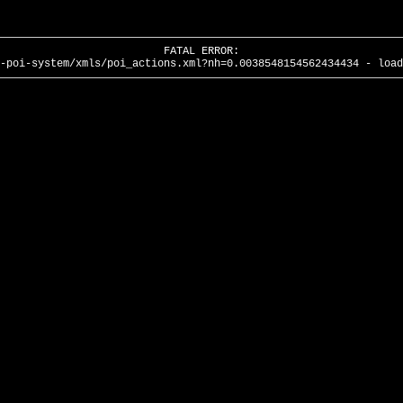
FATAL ERROR:
-poi-system/xmls/poi_actions.xml?nh=0.0038548154562434434 - load