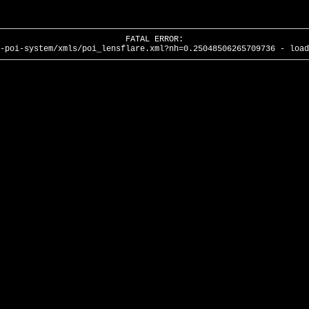
FATAL ERROR:
-poi-system/xmls/poi_lensflare.xml?nh=0.25048506265709736 - load