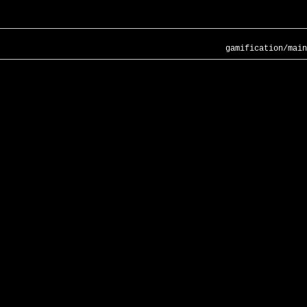
gamification/main