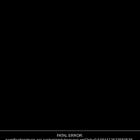
FATAL ERROR: