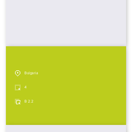
Bulgaria
4
B 2.2