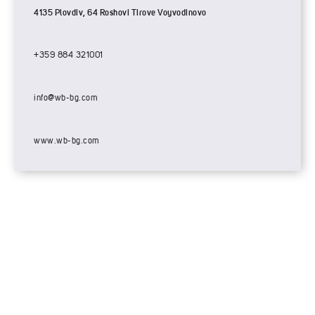
4135 Plovdiv, 64 Roshovi Tirove Voyvodinovo
+359 884 321001
info@wb-bg.com
www.wb-bg.com