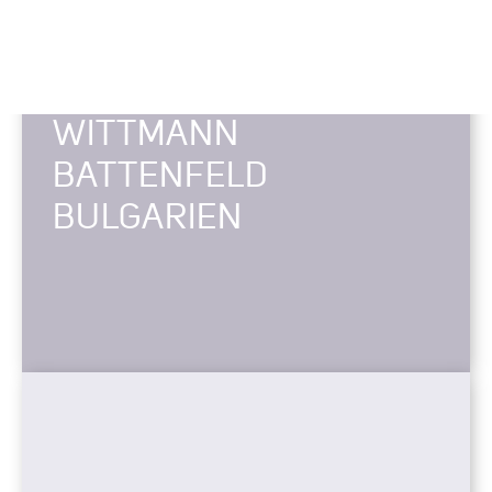
WITTMANN
BATTENFELD
BULGARIEN