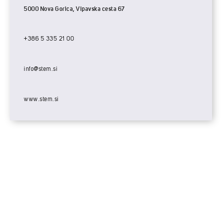
5000 Nova Gorica, Vipavska cesta 67
+386 5 335 21 00
info@stem.si
www.stem.si