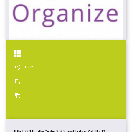
Turkey
Ikitelli O.S.B. Triko Center S.S. Sosyal Tesisler Kat: No: 10