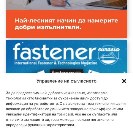
Управление на съгласието
За да предоставим най-доброто изживяване, използваме
технологии като бисквитки за съхранение и/или достъп до
информация на устройството. Съгласието за тези технологии ще ни
позволи да обработваме данни като поведение при сърфиране или
уникални идентификатори на този сайт. Ако не се съгласите или
оттеглите съгласието си, това може да повлияе негативно на
определени функции и характеристики.