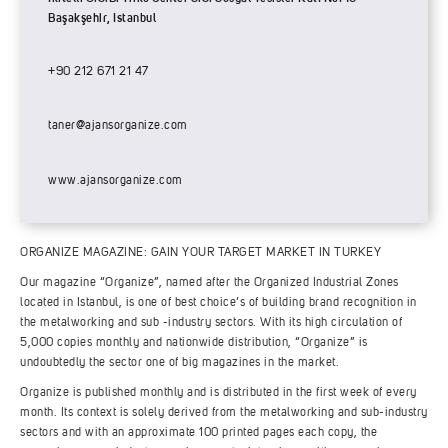
Başakşehir, Istanbul
+90 212 671 21 47
taner@ajansorganize.com
www.ajansorganize.com
ORGANIZE MAGAZINE: GAIN YOUR TARGET MARKET IN TURKEY
Our magazine “Organize”, named after the Organized Industrial Zones
located in Istanbul, is one of best choice’s of building brand recognition in
the metalworking and sub -industry sectors. With its high circulation of
5,000 copies monthly and nationwide distribution, “Organize” is
undoubtedly the sector one of big magazines in the market.
Organize is published monthly and is distributed in the first week of every
month. Its context is solely derived from the metalworking and sub-industry
sectors and with an approximate 100 printed pages each copy, the