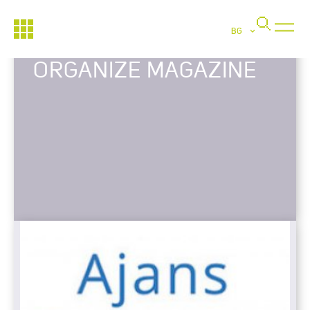
BG
ORGANIZE MAGAZINE