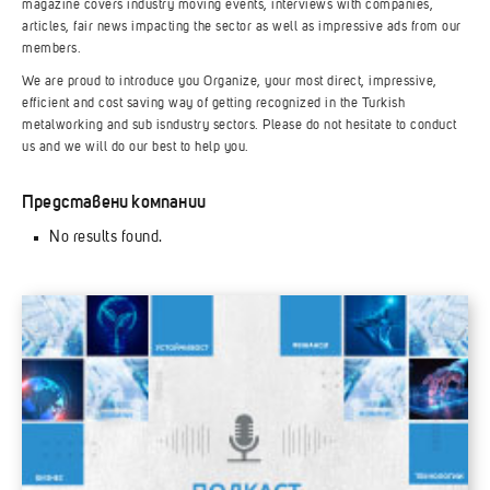
magazine covers industry moving events, interviews with companies,
articles, fair news impacting the sector as well as impressive ads from our
members.
We are proud to introduce you Organize, your most direct, impressive,
efficient and cost saving way of getting recognized in the Turkish
metalworking and sub isndustry sectors. Please do not hesitate to conduct
us and we will do our best to help you.
Представени компании
No results found.