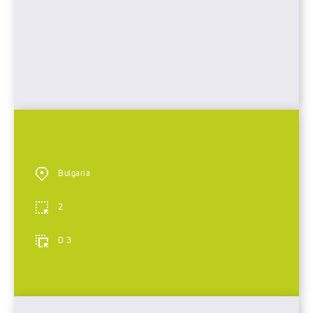
Bulgaria
2
D 3