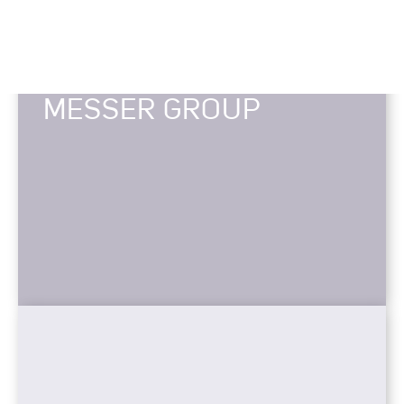
MESSER GROUP