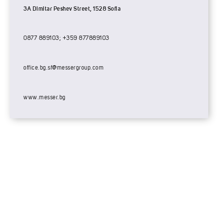
3A Dimitar Peshev Street, 1528 Sofia
0877 889103; +359 877889103
office.bg.sf@messergroup.com
www.messer.bg