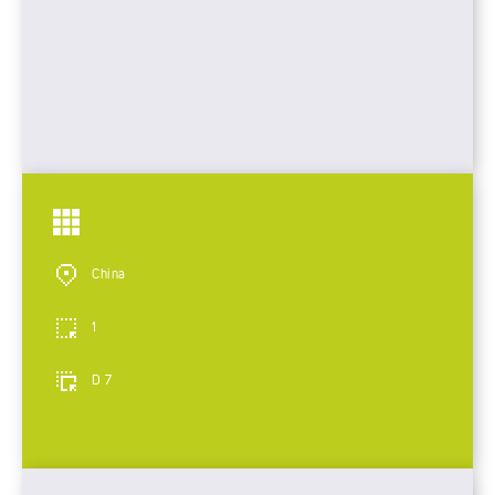
China
1
D 7