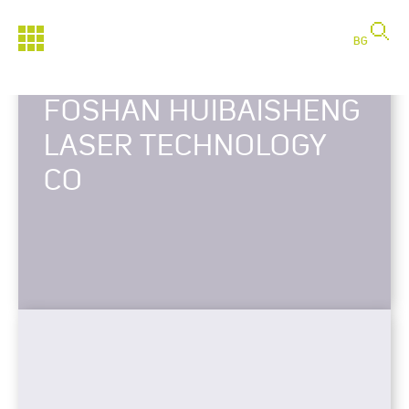
BG
FOSHAN HUIBAISHENG
LASER TECHNOLOGY
CO