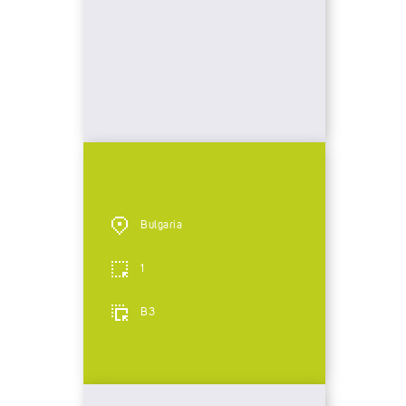
Bulgaria
1
B3