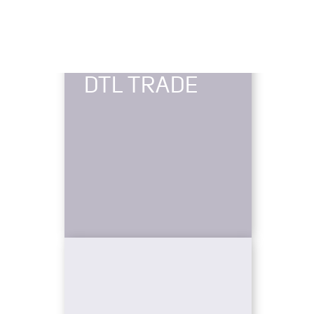
DTL TRADE