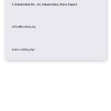
1, Industrialna Str., kv. Induatrialen, Stara Zagora
office@codkey.bg
www.codkey.bg/