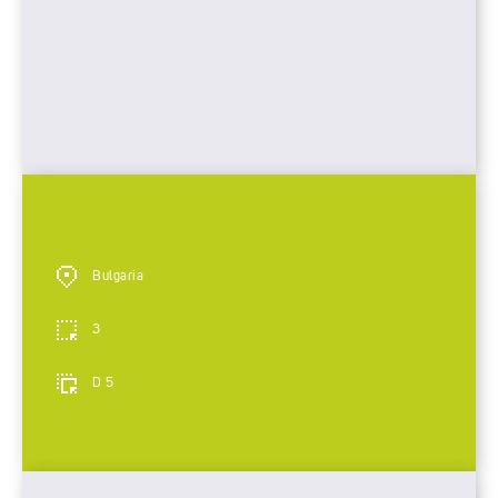
Bulgaria
3
D 5