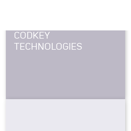
CODKEY
TECHNOLOGIES