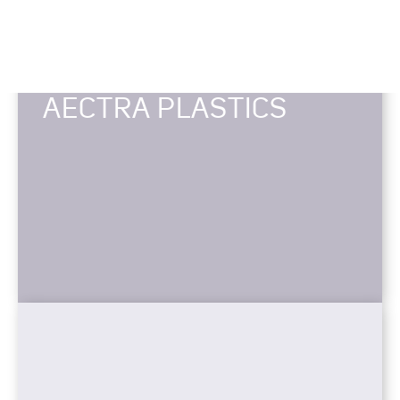
AECTRA PLASTICS