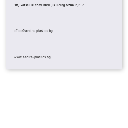
98, Gotse Delchev Blvd., Building Azimut, fl. 3
office@aectra-plastics.bg
www.aectra-plastics.bg