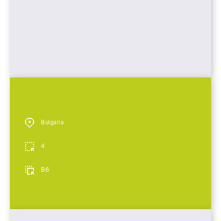
Bulgaria
4
B6