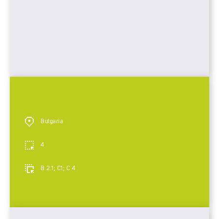
Bulgaria
4
B 2.1; C1; C 4