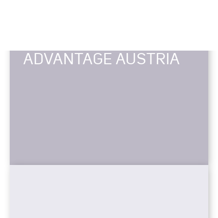
ADVANTAGE AUSTRIA