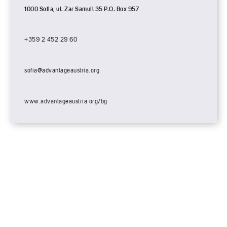
1000 Sofia, ul. Zar Samuil 35 P.O. Box 957
+359 2 452 29 60
sofia@advantageaustria.org
www.advantageaustria.org/bg