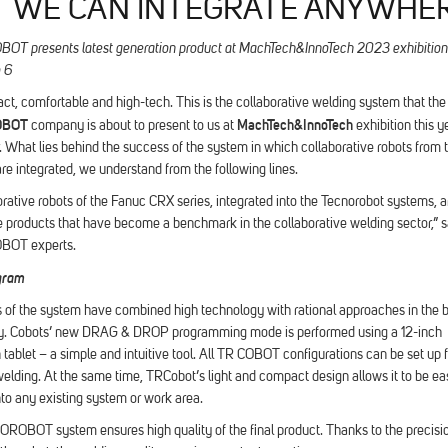
T WE CAN INTEGRATE ANYWHE
 presents latest generation product at MachTech&InnoTech 2023 exhibition
o 6
ct, comfortable and high-tech. This is the collaborative welding system that the
OBOT
MachTech&InnoTech
company is about to present to us at
exhibition this ye
 What lies behind the success of the system in which collaborative robots from
re integrated, we understand from the following lines.
rative robots of the Fanuc CRX series, integrated into the Tecnorobot systems, a
 products that have become a benchmark in the collaborative welding sector,” s
OT experts.
gram
 of the system have combined high technology with rational approaches in the 
y. Cobots’ new DRAG & DROP programming mode is performed using a 12-inch
tablet – a simple and intuitive tool. All TR COBOT configurations can be set up 
elding. At the same time, TRCobot’s light and compact design allows it to be eas
nto any existing system or work area.
OBOT system ensures high quality of the final product. Thanks to the precisi