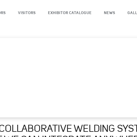
ORS
VISITORS
EXHIBITOR CATALOGUE
NEWS
GAL
 COLLABORATIVE WELDING SYS