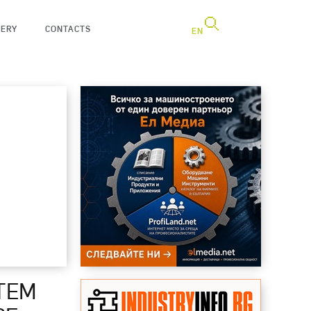
LERY
CONTACTS
EN
TEM