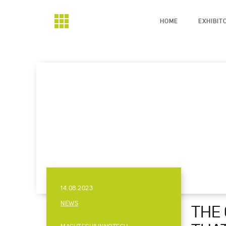
HOME
EXHIBIT
14.08.2023
NEWS
THE