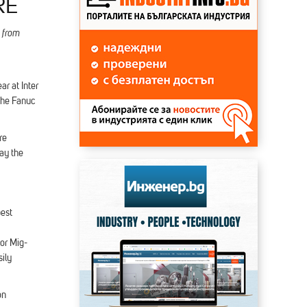
RE
 from
ar at Inter
 the Fanuc
re
ay the
best
for Mig-
ily
on