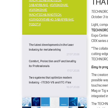
THA
MACHTECH&INNOTECH
,
ЗАВАРЯВАНЕ
,
ИЗЛОЖЕНИЕ
,
ИЗЛОЖЕНИЕ
TECHNOROBOT
MACHTECH&INNOTECH
,
October 3 t
КОЛАБОРАТИВНО ЗАВАРЯВАНЕ
,
РОБОТИ
Light, compa
TECHNOR
Expo Center.
CRX series a
The latest developments in the laser
“The collabo
industry for metalworking
cutting-edge
27.07.2026
TECHNOROB
Comfort, Protection and Functionality
for Professionals
Easy to pro
17.07.2026
The creators
Two systems that optimize modern
possible wa
industry - ITC60-VS and ITC-Flex
touchscreen 
16.07.2026
Mag or Tig w
integrated i
The TECHNOR