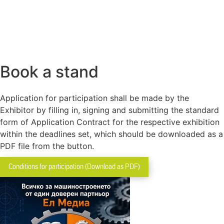
Book a stand
Application for participation shall be made by the
Exhibitor by filling in, signing and submitting the standard
form of Application Contract for the respective exhibition
within the deadlines set, which should be downloaded as a
PDF file from the button.
Conditions for participation (Download as PDF)