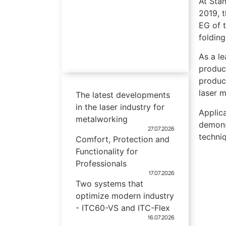
At Sta
2019, t
EG of 
folding
As a l
produc
product
laser 
The latest developments
in the laser industry for
Applica
metalworking
demons
27.07.2026
techni
Comfort, Protection and
Functionality for
Professionals
17.07.2026
Two systems that
optimize modern industry
- ITC60-VS and ITC-Flex
16.07.2026