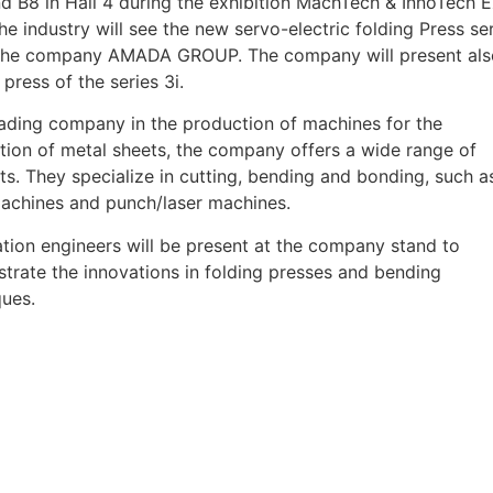
nd B8 in Hall 4 during the exhibition MachTech & InnoTech 
he industry will see the new servo-electric folding Press se
the company AMADA GROUP. The company will present als
 press of the series 3i.
eading company in the production of machines for the
tion of metal sheets, the company offers a wide range of
s. They specialize in cutting, bending and bonding, such a
machines and punch/laser machines.
tion engineers will be present at the company stand to
trate the innovations in folding presses and bending
ques.