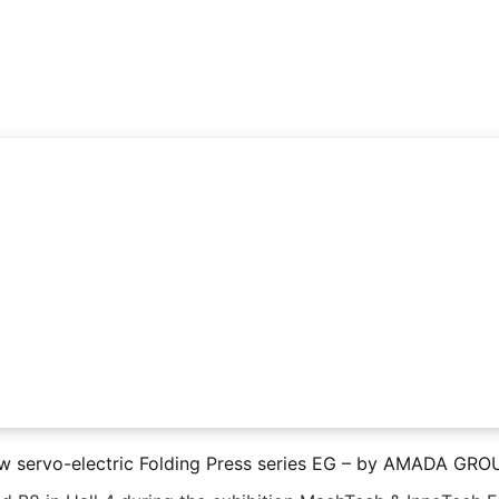
w servo-electric Folding Press series EG – by AMADA GRO