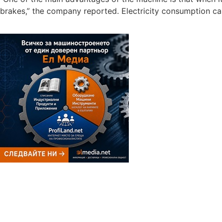
brakes,” the company reported. Electricity consumption ca