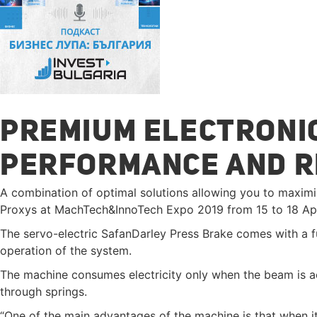
PREMIUM ELECTRONIC
PERFORMANCE AND 
A combination of optimal solutions allowing you to maximi
Proxys at MachTech&InnoTech Expo 2019 from 15 to 18 Apr
The servo-electric SafanDarley Press Brake comes with a fu
operation of the system.
The machine consumes electricity only when the beam is a
through springs.
“One of the main advantages of the machine is that when it