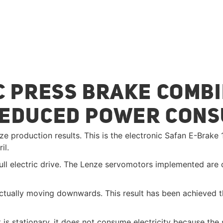
 PRESS BRAKE COMBI
REDUCED POWER CON
ze production results. This is the electronic Safan E-Brak
il.
ll electric drive. The Lenze servomotors implemented are co
ctually moving downwards. This result has been achieved t
 is stationary, it does not consume electricity because th