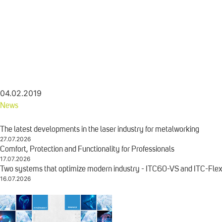
04.02.2019
News
The latest developments in the laser industry for metalworking
27.07.2026
Comfort, Protection and Functionality for Professionals
17.07.2026
Two systems that optimize modern industry - ITC60-VS and ITC-Fle
16.07.2026