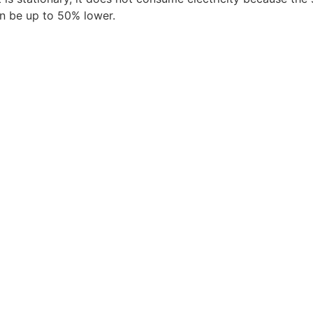
n be up to 50% lower.