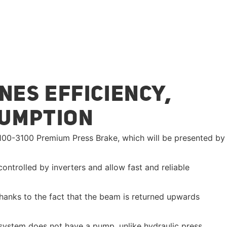
NES EFFICIENCY,
SUMPTION
e 100-3100 Premium Press Brake, which will be presented by
ntrolled by inverters and allow fast and reliable
hanks to the fact that the beam is returned upwards
e system does not have a pump, unlike hydraulic press