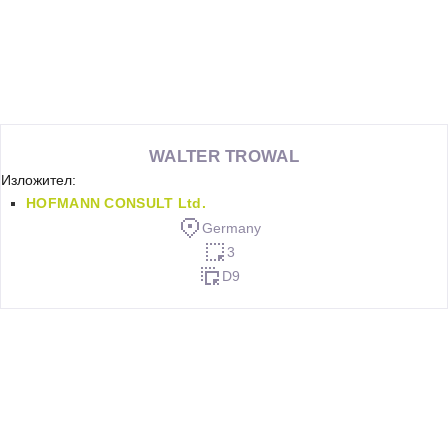
WALTER TROWAL
Изложител:
HOFMANN CONSULT Ltd.
Germany
3
D9