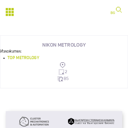
BG
NIKON METROLOGY
Изложител:
TOP METROLOGY
2
B5