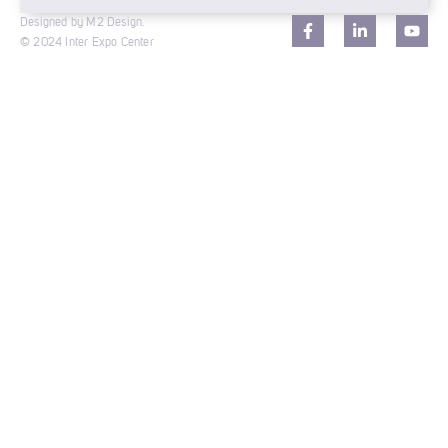
Designed by M2 Design.
© 2024 Inter Expo Center