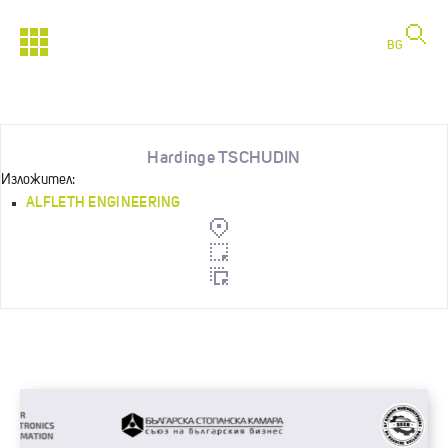
BG
Hardinge TSCHUDIN
Изложител:
ALFLETH ENGINEERING