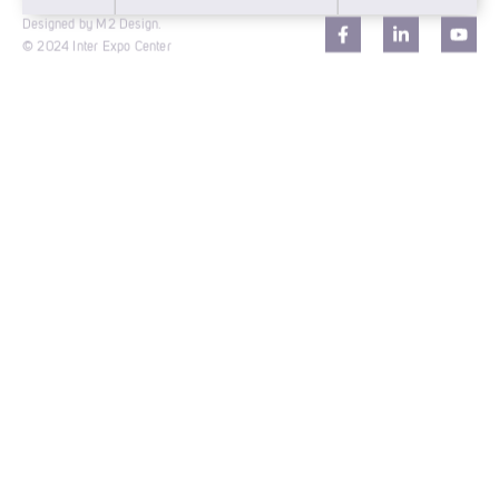
Designed by M2 Design.
© 2024 Inter Expo Center