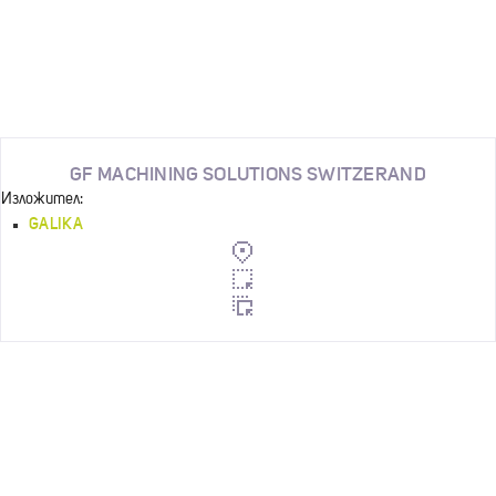
GF MACHINING SOLUTIONS SWITZERAND
Изложител:
GALIKA