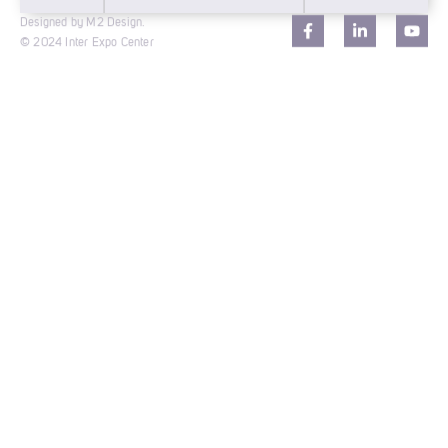
Designed by M2 Design.
© 2024 Inter Expo Center