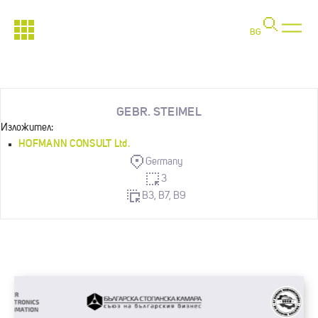
BG
GEBR. STEIMEL
Изложител:
HOFMANN CONSULT Ltd.
Germany
3
B3, B7, B9