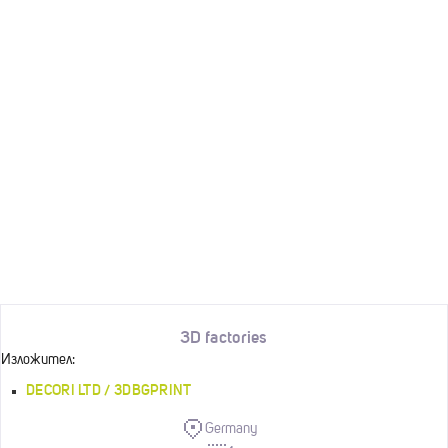
3D factories
Изложител:
DECORI LTD / 3DBGPRINT
Germany