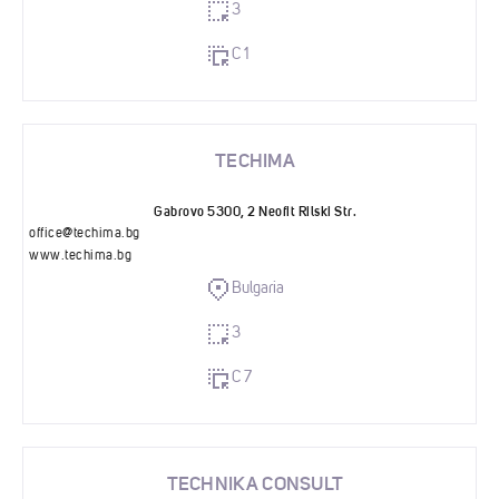
3
C 1
TECHIMA
Gabrovo 5300, 2 Neofit Rilski Str.
office@techima.bg
www.techima.bg
Bulgaria
3
C 7
TECHNIKA CONSULT