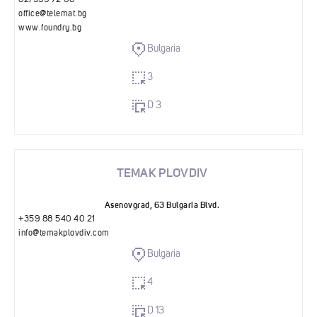
02/999 72 00
office@telemat.bg
www.foundry.bg
Bulgaria
3
D 3
TEMAK PLOVDIV
Asenovgrad, 63 Bulgaria Blvd.
+359 88 540 40 21
info@temakplovdiv.com
Bulgaria
4
D 13