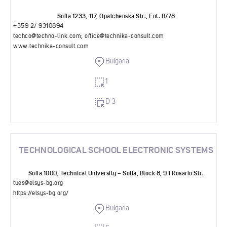
Sofia 1233, 117, Opalchenska Str., Ent. B/78
+359 2/ 9310894
techco@techno-link.com
;
office@technika-consult.com
www.technika-consult.com
Bulgaria
1
D 3
TECHNOLOGICAL SCHOOL ELECTRONIC SYSTEMS
Sofia 1000, Technical University – Sofia, Block 8, 9 1 Rosario Str.
tues@elsys-bg.org
https://elsys-bg.org/
Bulgaria