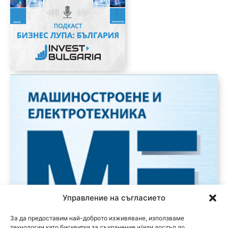
Управление на съгласието
За да предоставим най-доброто изживяване, използваме
технологии като бисквитки за съхранение и/или достъп до