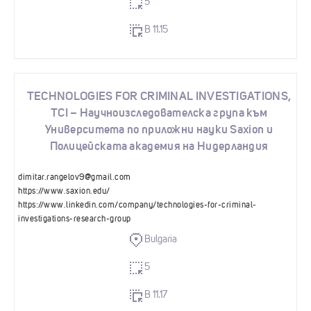
5
B 11.15
TECHNOLOGIES FOR CRIMINAL INVESTIGATIONS,
TCI – Научноизследователска група към
Университета по приложни науки Saxion и
Полицейската академия на Нидерландия
dimitar.rangelov9@gmail.com
https://www.saxion.edu/
https://www.linkedin.com/company/technologies-for-criminal-
investigations-research-group
Bulgaria
5
B 11.17