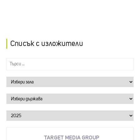
Списък с изложители
TARGET MEDIA GROUP