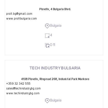
Plovdiv, 4 Bulgaria Blvd.
profi.bg@gmail.com
www.profibulgaria.com
Bulgaria
4
D 11
TECH INDUSTRY BULGARIA
4108 Plovdiv, Ringroad 268, Industrial Park Markovo
+359 32 342 555
sales@techindustrybg.com
www.techindustrybg.com
Bulgaria