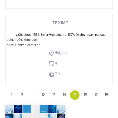
TEXIMP
v.Chepintsi 1554, Sofia Municipality, 517A Okolovrasten pat str.
bulgaria@teximp.com
https://teximp.com/en/
Bulgaria
4
C 4
1
2
…
12
13
14
15
16
17
18