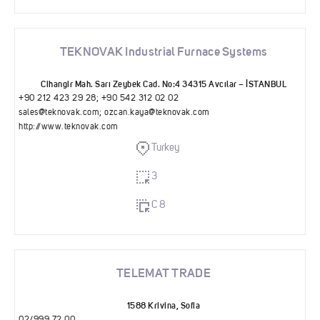
TEKNOVAK Industrial Furnace Systems
Cihangir Mah. Sarı Zeybek Cad. No:4 34315 Avcılar – İSTANBUL
+90 212 423 29 28; ‪+90 542 312 02 02‬
sales@teknovak.com
;
ozcan.kaya@teknovak.com
http://www.teknovak.com
Turkey
3
C 8
TELEMAT TRADE
1588 Krivina, Sofia