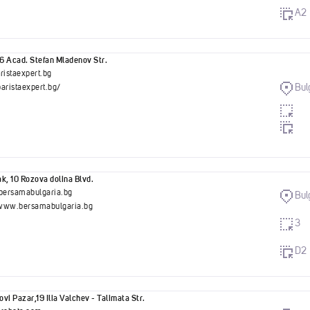
A2
56 Acad. Stefan Mladenov Str.
ristaexpert.bg
Bul
baristaexpert.bg/
k, 10 Rozova dolina Blvd.
bersamabulgaria.bg
Bul
/www.bersamabulgaria.bg
3
D2
vi Pazar,19 Ilia Valchev - Talimata Str.