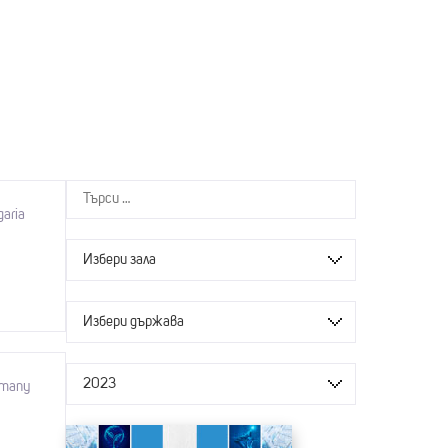
garia
Избери зала
Избери държава
2023
rmany