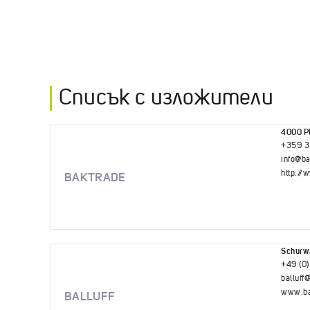
Списък с изложители
4000 Pl
+359 3
info@b
http://
BAKTRADE
Schurwa
+49 (0)
balluff@
www.bal
BALLUFF