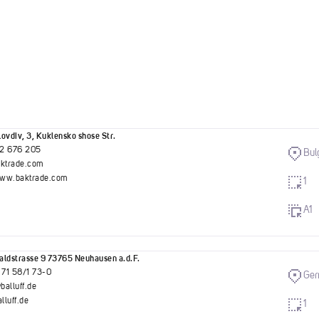
ovdiv, 3, Kuklensko shose Str.
2 676 205
Bul
aktrade.com
www.baktrade.com
1
A1
ldstrasse 9 73765 Neuhausen a.d.F.
 71 58/1 73-0
Ge
balluff.de
luff.de
1