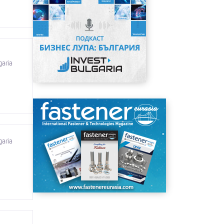
garia
garia