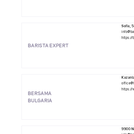
Sofia, 
info@ba
https://
BARISTA EXPERT
Kazanla
office@
https:/
BERSAMA
BULGARIA
9900 No