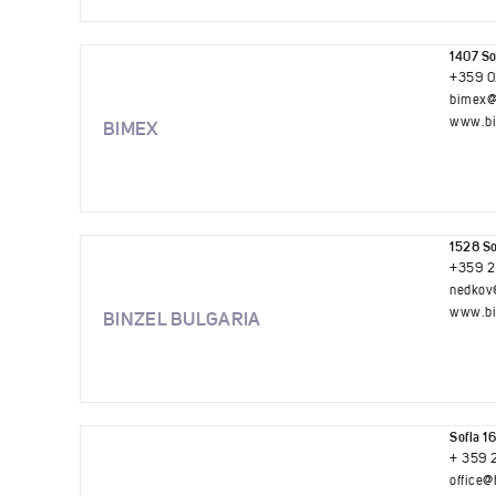
1407 So
+359 0
bimex@
www.bi
BIMEX
1528 So
+359 2
nedkov
www.bi
BINZEL BULGARIA
Sofia 16
+ 359 
office@