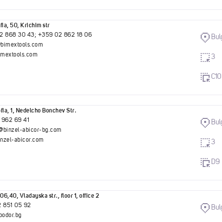
fia, 50, Krichim str
2 868 30 43; +359 02 862 18 06
Bul
bimextools.com
mextools.com
3
C10
fia, 1, Nedelcho Bonchev Str.
 962 69 41
Bul
@binzel-abicor-bg.com
nzel-abicor.com
3
D9
06,40, Vladayska str., floor 1, office 2
2 851 05 92
Bul
bodor.bg