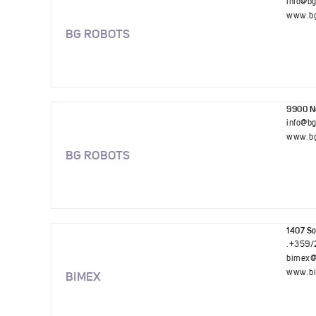
info@b
www.bg
BG ROBOTS
9900 No
info@b
www.bg
BG ROBOTS
1407 So
.+359/
bimex@
www.bi
BIMEX