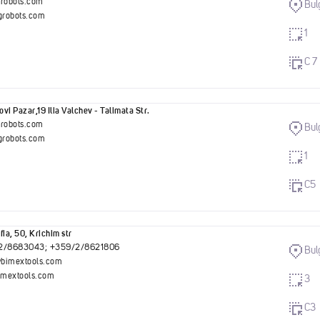
grobots.com
Bul
robots.com
1
C 7
vi Pazar,19 Ilia Valchev - Talimata Str.
grobots.com
Bul
robots.com
1
C5
fia, 50, Krichim str
2/8683043; +359/2/8621806
Bul
bimextools.com
mextools.com
3
C3