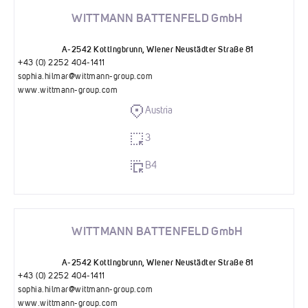
WITTMANN BATTENFELD GmbH
A-2542 Kottingbrunn, Wiener Neustädter Straße 81
+43 (0) 2252 404-1411
sophia.hilmar@wittmann-group.com
www.wittmann-group.com
Austria
3
B4
WITTMANN BATTENFELD GmbH
A-2542 Kottingbrunn, Wiener Neustädter Straße 81
+43 (0) 2252 404-1411
sophia.hilmar@wittmann-group.com
www.wittmann-group.com