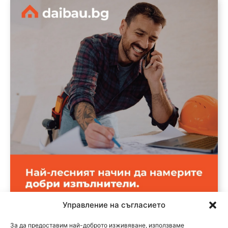
Управление на съгласието
За да предоставим най-доброто изживяване, използваме