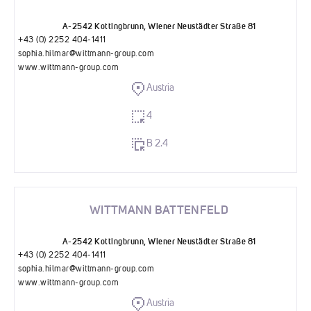
A-2542 Kottingbrunn, Wiener Neustädter Straße 81
+43 (0) 2252 404-1411
sophia.hilmar@wittmann-group.com
www.wittmann-group.com
Austria
4
B 2.4
WITTMANN BATTENFELD
A-2542 Kottingbrunn, Wiener Neustädter Straße 81
+43 (0) 2252 404-1411
sophia.hilmar@wittmann-group.com
www.wittmann-group.com
Austria