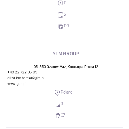
0
2
D9
YLM GROUP
05-850 Ozarow Maz, Konotopa, Piwna 12
+48 22 722 05 09
eliza.kucharska@ylm.pl
www.ylm.pl
Poland
3
C7