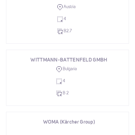
Austria
4
B2.7
WITTMANN-BATTENFELD GMBH
Bulgaria
4
B 2
WOMA (Kärcher Group)