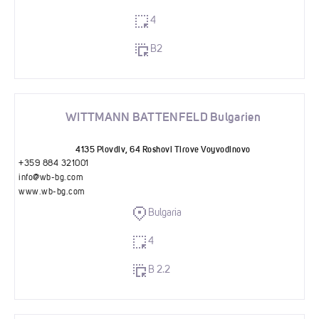
4
B2
WITTMANN BATTENFELD Bulgarien
4135 Plovdiv, 64 Roshovi Tirove Voyvodinovo
+359 884 321001
info@wb-bg.com
www.wb-bg.com
Bulgaria
4
B 2.2