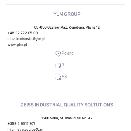
YLM GROUP
05-850 Ozarow Maz, Konotopa, Piwna 12
+48 22 722 05 09
eliza.kucharska@ylm.pl
www.ylm.pl
Poland
3
A8
ZEISS INDUSTRIAL QUALITY SOLTUTIONS
1606 Sofia, St. Ivan Rilski No. 42
+359 2 9515 971
info.metrology.bg@zei