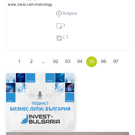
www.zeiss.com/metrology
Bulgaria
3
C 7
1
2
…
92
93
94
95
96
97