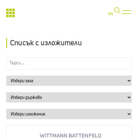
BG
Списък с изложители
WITTMANN BATTENFELD