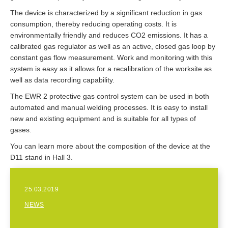
The device is characterized by a significant reduction in gas
consumption, thereby reducing operating costs. It is
environmentally friendly and reduces CO2 emissions. It has a
calibrated gas regulator as well as an active, closed gas loop by
constant gas flow measurement. Work and monitoring with this
system is easy as it allows for a recalibration of the worksite as
well as data recording capability.
The EWR 2 protective gas control system can be used in both
automated and manual welding processes. It is easy to install
new and existing equipment and is suitable for all types of
gases.
You can learn more about the composition of the device at the
D11 stand in Hall 3.
25.03.2019
NEWS