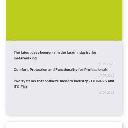
The latest developments in the laser industry for
metalworking
27.07.2026
Comfort, Protection and Functionality for Professionals
17.07.2026
Two systems that optimize modern industry - ITC60-VS and
ITC-Flex
16.07.2026