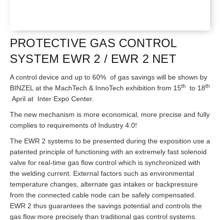
PROTECTIVE GAS CONTROL
SYSTEM EWR 2 / EWR 2 NET
A control device and up to 60% of gas savings will be shown by
th
th
BINZEL at the MachTech & InnoTech exhibition from 15
to 18
April at Inter Expo Center.
The new mechanism is more economical, more precise and fully
complies to requirements of Industry 4.0!
The EWR 2 systems to be presented during the exposition use a
patented principle of functioning with an extremely fast solenoid
valve for real-time gas flow control which is synchronized with
the welding current. External factors such as environmental
temperature changes, alternate gas intakes or backpressure
from the connected cable node can be safely compensated.
EWR 2 thus guarantees the savings potential and controls the
gas flow more precisely than traditional gas control systems.