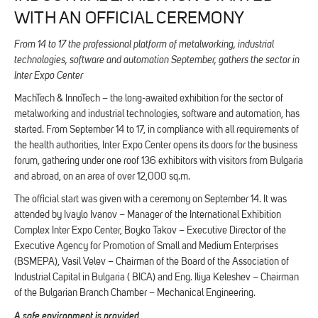
WITH AN OFFICIAL CEREMONY
From 14 to 17 the professional platform of metalworking, industrial
technologies, software and automation September, gathers the sector in
Inter Expo Center
MachTech & InnoTech – the long-awaited exhibition for the sector of
metalworking and industrial technologies, software and automation, has
started. From September 14 to 17, in compliance with all requirements of
the health authorities, Inter Expo Center opens its doors for the business
forum, gathering under one roof 136 exhibitors with visitors from Bulgaria
and abroad, on an area of ​​over 12,000 sq.m.
The official start was given with a ceremony on September 14. It was
attended by Ivaylo Ivanov – Manager of the International Exhibition
Complex Inter Expo Center, Boyko Takov – Executive Director of the
Executive Agency for Promotion of Small and Medium Enterprises
(BSMEPA), Vasil Velev – Chairman of the Board of the Association of
Industrial Capital in Bulgaria ( BICA) and Eng. Iliya Keleshev – Chairman
of the Bulgarian Branch Chamber – Mechanical Engineering.
A safe environment is provided