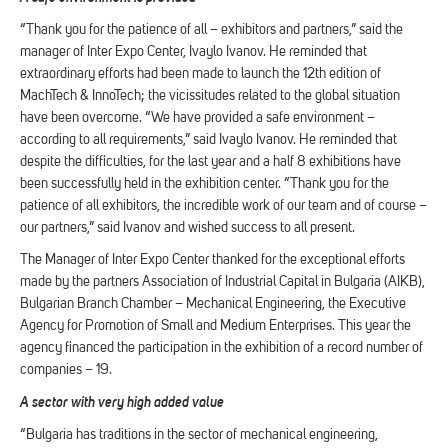
“Thank you for the patience of all – exhibitors and partners,” said the
manager of Inter Expo Center, Ivaylo Ivanov. He reminded that
extraordinary efforts had been made to launch the 12th edition of
MachTech & InnoTech; the vicissitudes related to the global situation
have been overcome. “We have provided a safe environment –
according to all requirements,” said Ivaylo Ivanov. He reminded that
despite the difficulties, for the last year and a half 8 exhibitions have
been successfully held in the exhibition center. “Thank you for the
patience of all exhibitors, the incredible work of our team and of course –
our partners,” said Ivanov and wished success to all present.
The Manager of Inter Expo Center thanked for the exceptional efforts
made by the partners Association of Industrial Capital in Bulgaria (AIKB),
Bulgarian Branch Chamber – Mechanical Engineering, the Executive
Agency for Promotion of Small and Medium Enterprises. This year the
agency financed the participation in the exhibition of a record number of
companies – 19.
A sector with very high added value
“Bulgaria has traditions in the sector of mechanical engineering,