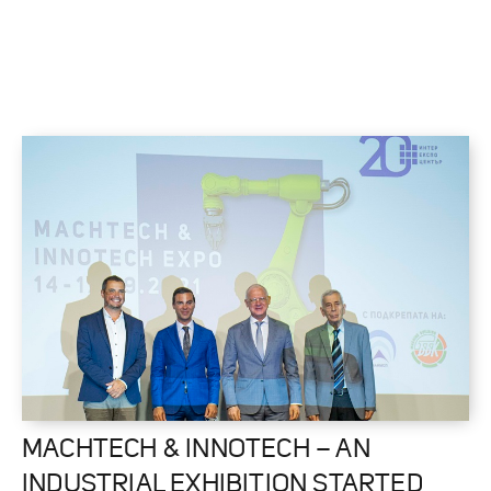
MACHTECH & INNOTECH – AN
INDUSTRIAL EXHIBITION STARTED