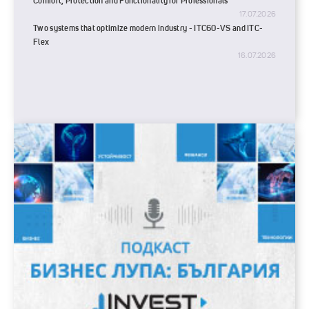
Comfort, Protection and Functionality for Professionals
17.07.2026
Two systems that optimize modern industry - ITC60-VS and ITC-
Flex
16.07.2026