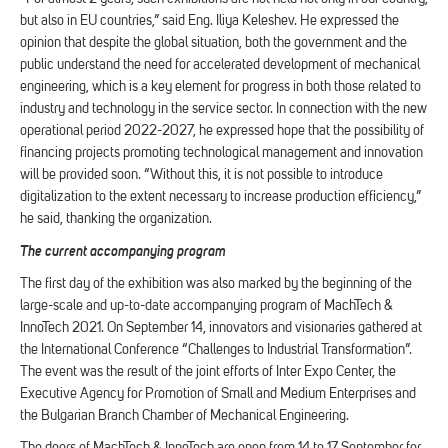
but also in EU countries,” said Eng. Iliya Keleshev. He expressed the
opinion that despite the global situation, both the government and the
public understand the need for accelerated development of mechanical
engineering, which is a key element for progress in both those related to
industry and technology in the service sector. In connection with the new
operational period 2022-2027, he expressed hope that the possibility of
financing projects promoting technological management and innovation
will be provided soon. “Without this, it is not possible to introduce
digitalization to the extent necessary to increase production efficiency,”
he said, thanking the organization.
The current accompanying program
The first day of the exhibition was also marked by the beginning of the
large-scale and up-to-date accompanying program of MachTech &
InnoTech 2021. On September 14, innovators and visionaries gathered at
the International Conference “Challenges to Industrial Transformation”.
The event was the result of the joint efforts of Inter Expo Center, the
Executive Agency for Promotion of Small and Medium Enterprises and
the Bulgarian Branch Chamber of Mechanical Engineering.