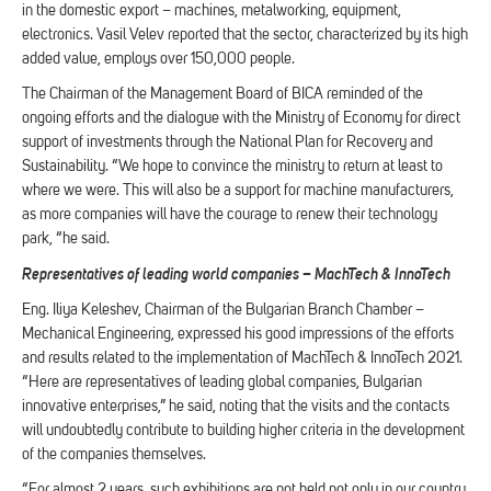
in the domestic export – machines, metalworking, equipment,
electronics. Vasil Velev reported that the sector, characterized by its high
added value, employs over 150,000 people.
The Chairman of the Management Board of BICA reminded of the
ongoing efforts and the dialogue with the Ministry of Economy for direct
support of investments through the National Plan for Recovery and
Sustainability. “We hope to convince the ministry to return at least to
where we were. This will also be a support for machine manufacturers,
as more companies will have the courage to renew their technology
park, “he said.
Representatives of leading world companies – MachTech & InnoTech
Eng. Iliya Keleshev, Chairman of the Bulgarian Branch Chamber –
Mechanical Engineering, expressed his good impressions of the efforts
and results related to the implementation of MachTech & InnoTech 2021.
“Here are representatives of leading global companies, Bulgarian
innovative enterprises,” he said, noting that the visits and the contacts
will undoubtedly contribute to building higher criteria in the development
of the companies themselves.
“For almost 2 years, such exhibitions are not held not only in our country,