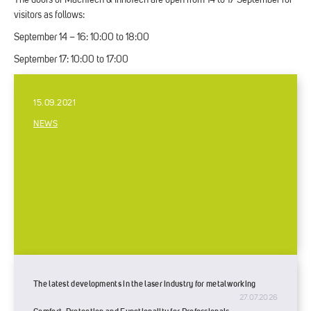
The doors of MachTech & InnoTech are open from 14 to 17 September for
visitors as follows:
September 14 – 16: 10:00 to 18:00
September 17: 10:00 to 17:00
15.09.2021
NEWS
The latest developments in the laser industry for metalworking
27.07.2026