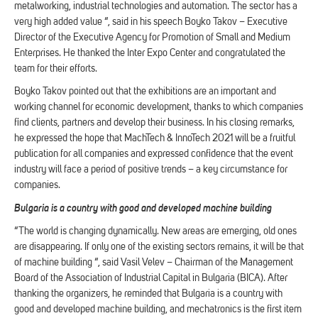
metalworking, industrial technologies and automation. The sector has a
very high added value “, said in his speech Boyko Takov – Executive
Director of the Executive Agency for Promotion of Small and Medium
Enterprises. He thanked the Inter Expo Center and congratulated the
team for their efforts.
Boyko Takov pointed out that the exhibitions are an important and
working channel for economic development, thanks to which companies
find clients, partners and develop their business. In his closing remarks,
he expressed the hope that MachTech & InnoTech 2021 will be a fruitful
publication for all companies and expressed confidence that the event
industry will face a period of positive trends – a key circumstance for
companies.
Bulgaria is a country with good and developed machine building
“The world is changing dynamically. New areas are emerging, old ones
are disappearing. If only one of the existing sectors remains, it will be that
of machine building “, said Vasil Velev – Chairman of the Management
Board of the Association of Industrial Capital in Bulgaria (BICA). After
thanking the organizers, he reminded that Bulgaria is a country with
good and developed machine building, and mechatronics is the first item