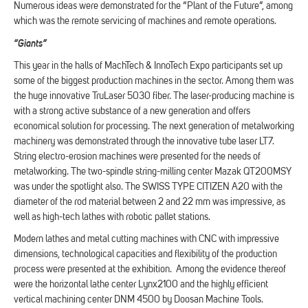
Numerous ideas were demonstrated for the “Plant of the Future”, among
which was the remote servicing of machines and remote operations.
“Giants”
This year in the halls of MachTech & InnoTech Expo participants set up
some of the biggest production machines in the sector. Among them was
the huge innovative TruLaser 5030 fiber. The laser-producing machine is
with a strong active substance of a new generation and offers
economical solution for processing. The next generation of metalworking
machinery was demonstrated through the innovative tube laser LT7.
String electro-erosion machines were presented for the needs of
metalworking. The two-spindle string-milling center Mazak QT200MSY
was under the spotlight also. The SWISS TYPE CITIZEN A20 with the
diameter of the rod material between 2 and 22 mm was impressive, as
well as high-tech lathes with robotic pallet stations.
Modern lathes and metal cutting machines with CNC with impressive
dimensions, technological capacities and flexibility of the production
process were presented at the exhibition. Among the evidence thereof
were the horizontal lathe center Lynx2100 and the highly efficient
vertical machining center DNM 4500 by Doosan Machine Tools.