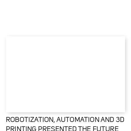
ROBOTIZATION, AUTOMATION AND 3D
PRINTING PRESENTED THE FUTURE