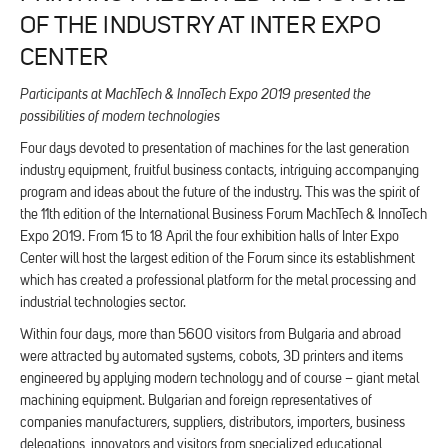
OF THE INDUSTRY AT INTER EXPO
CENTER
Participants at MachTech & InnoTech Expo 2019 presented the
possibilities of modern technologies
Four days devoted to presentation of machines for the last generation
industry equipment, fruitful business contacts, intriguing accompanying
program and ideas about the future of the industry. This was the spirit of
the 11th edition of the International Business Forum MachTech & InnoTech
Expo 2019. From 15 to 18 April the four exhibition halls of Inter Expo
Center will host the largest edition of the Forum since its establishment
which has created a professional platform for the metal processing and
industrial technologies sector.
Within four days, more than 5600 visitors from Bulgaria and abroad
were attracted by automated systems, cobots, 3D printers and items
engineered by applying modern technology and of course – giant metal
machining equipment. Bulgarian and foreign representatives of
companies manufacturers, suppliers, distributors, importers, business
delegations, innovators and visitors from specialized educational