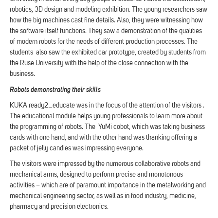
robotics, 3D design and modeling exhibition. The young researchers saw
how the big machines cast fine details. Also, they were witnessing how
the software itself functions. They saw a demonstration of the qualities
of modern robots for the needs of different production processes. The
students also saw the exhibited car prototype, created by students from
the Ruse University with the help of the close connection with the
business.
Robots demonstrating their skills
KUKA ready2_educate was in the focus of the attention of the visitors .
The educational module helps young professionals to learn more about
the programming of robots. The YuMi cobot, which was taking business
cards with one hand, and with the other hand was thanking offering a
packet of jelly candies was impressing everyone.
The visitors were impressed by the numerous collaborative robots and
mechanical arms, designed to perform precise and monotonous
activities – which are of paramount importance in the metalworking and
mechanical engineering sector, as well as in food industry, medicine,
pharmacy and precision electronics.