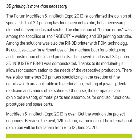
3D printing is more than necessary
The Forum MachTech & InnoTech Expo 2019 re-confirmed the opinion of
specialists that 3D printing has long been not exotic, but a necessary
element of every industrial sector. The elimination of “human errors” was
among the specifics of the “ROBOT” – welding and 3D printing extruder.
Among the solutions was also the RI1-3D printer with FDM technology.
Its qualities allow for efficient use of the machine both for prototyping
and construction of finished products. The powerful industrial 3D printer
3D INDUSTRY F340 was demonstrated. Thanks to its modularity, it
allows for customization to the needs of the respective production. There
were also numerous 3D printers specializing in the creation of fine
details which are applicable in the education, crafting of jewelry, dental
medicine and various other spheres. Of course, the companies also
exhibited a variety of metal parts and assemblies for end use, functional
prototypes and spare parts.
MachTech & InnoTech Expo 2019 is over. But the work on the project
continues. Because the next, 12th edition, is coming up. The international
exhibition will be held again from 9 to 12 June 2020.