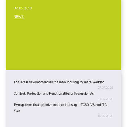
02.05.2019
NEWS
The latest developments in the laser industry for metalworking
27.07.2026
Comfort, Protection and Functionality for Professionals
17.07.2026
Two systems that optimize modern industry - ITC60-VS and ITC-
Flex
16.07.2026