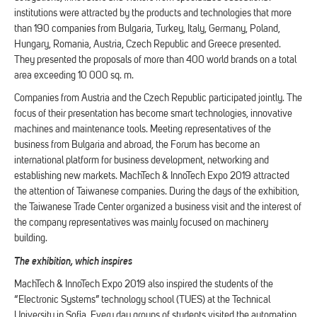
institutions were attracted by the products and technologies that more
than 190 companies from Bulgaria, Turkey, Italy, Germany, Poland,
Hungary, Romania, Austria, Czech Republic and Greece presented.
They presented the proposals of more than 400 world brands on a total
area exceeding 10 000 sq. m.
Companies from Austria and the Czech Republic participated jointly. The
focus of their presentation has become smart technologies, innovative
machines and maintenance tools. Meeting representatives of the
business from Bulgaria and abroad, the Forum has become an
international platform for business development, networking and
establishing new markets. MachTech & InnoTech Expo 2019 attracted
the attention of Taiwanese companies. During the days of the exhibition,
the Taiwanese Trade Center organized a business visit and the interest of
the company representatives was mainly focused on machinery
building.
The exhibition, which inspires
MachTech & InnoTech Expo 2019 also inspired the students of the
“Electronic Systems” technology school (TUES) at the Technical
University in Sofia. Every day groups of students visited the automation,