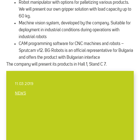
Robot manipulator with options for palletizing various products.
We will present our own gripper solution with load capacity up to
60 kg.
Machine vision system, developed by the company. Suitable for
deployment in industrial conditions during operations with
industrial robots
CAM programming software for CNC machines and robots –
Sprutcam v12. BG Robots is an official representative for Bulgaria
and offers the product with Bulgarian interface
The company will present its products in Hall 1, Stand C 7.
11.03.2019
NEWS