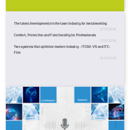
The latest developments in the laser industry for metalworking
27.07.2026
Comfort, Protection and Functionality for Professionals
17.07.2026
Two systems that optimize modern industry - ITC60-VS and ITC-
Flex
16.07.2026