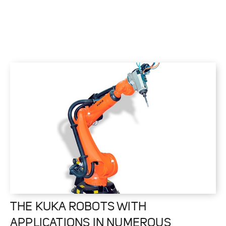
THE KUKA ROBOTS WITH
APPLICATIONS IN NUMEROUS