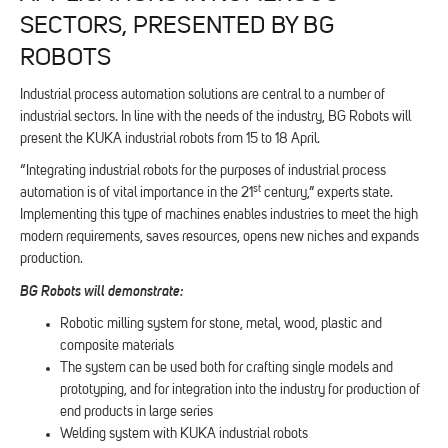
SECTORS, PRESENTED BY BG
ROBOTS
Industrial process automation solutions are central to a number of
industrial sectors. In line with the needs of the industry, BG Robots will
present the KUKA industrial robots from 15 to 18 April.
“Integrating industrial robots for the purposes of industrial process
st
automation is of vital importance in the 21
century,” experts state.
Implementing this type of machines enables industries to meet the high
modern requirements, saves resources, opens new niches and expands
production.
BG Robots
will demonstrate
:
Robotic milling system for stone, metal, wood, plastic and
composite materials
The system can be used both for crafting single models and
prototyping, and for integration into the industry for production of
end products in large series
Welding system with KUKA industrial robots