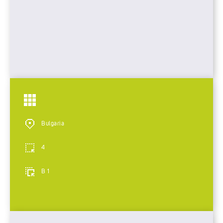
Bulgaria
4
B 1