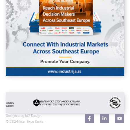
Designed by M2 Design.
© 2024 Inter Expo Center