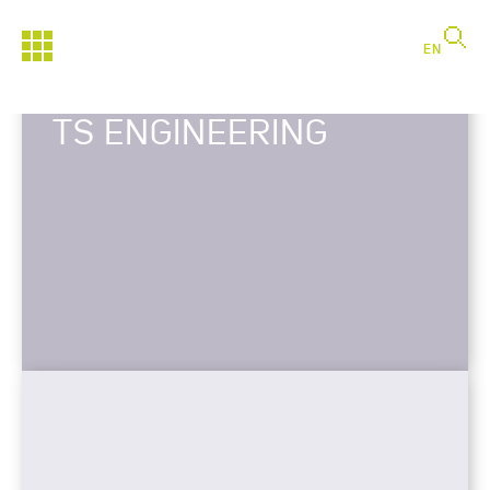
EN
TS ENGINEERING