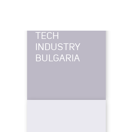
TECH
INDUSTRY
BULGARIA