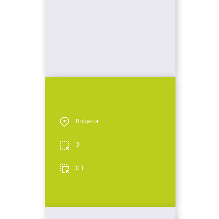
Bulgaria
3
C 1