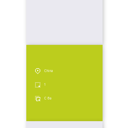
China
1
C 8a