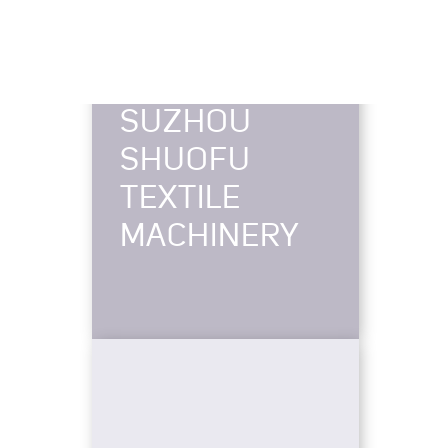
SUZHOU
SHUOFU
TEXTILE
MACHINERY