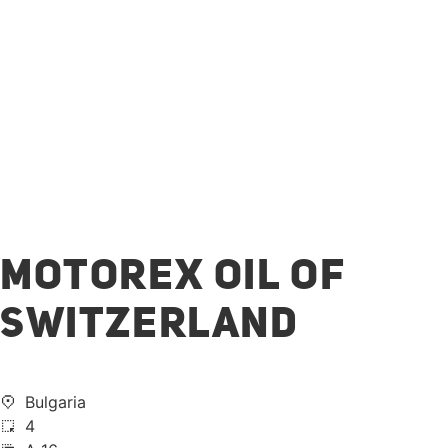
MOTOREX OIL OF
SWITZERLAND
Bulgaria
4