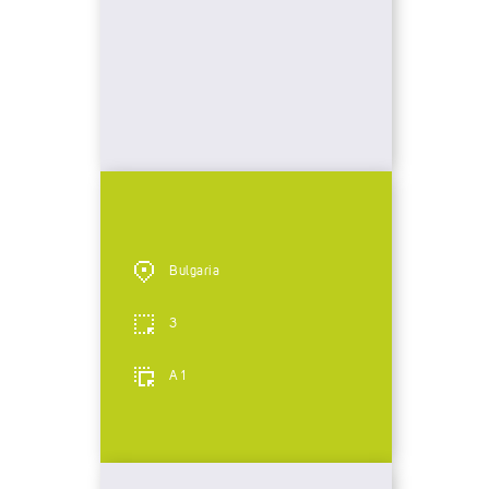
Bulgaria
3
A 1