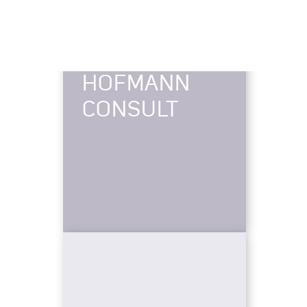
HOFMANN
CONSULT