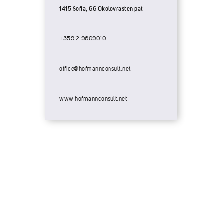
1415 Sofia, 66 Okolovrasten pat
+359 2 9609010
office@hofmannconsult.net
www.hofmannconsult.net