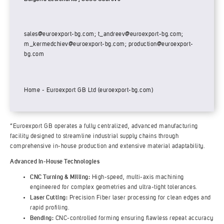
sales@euroexport-bg.com
;
t_andreev@euroexport-bg.com
;
m_kermedchiev@euroexport-bg.com
;
production@euroexport-
bg.com
Home - Euroexport GB Ltd (euroexport-bg.com)
“Euroexport GB operates a fully centralized, advanced manufacturing
facility designed to streamline industrial supply chains through
comprehensive in-house production and extensive material adaptability.
Advanced In-House Technologies
CNC Turning & Milling:
High-speed, multi-axis machining
engineered for complex geometries and ultra-tight tolerances.
Laser Cutting:
Precision Fiber laser processing for clean edges and
rapid profiling.
Bending:
CNC-controlled forming ensuring flawless repeat accuracy