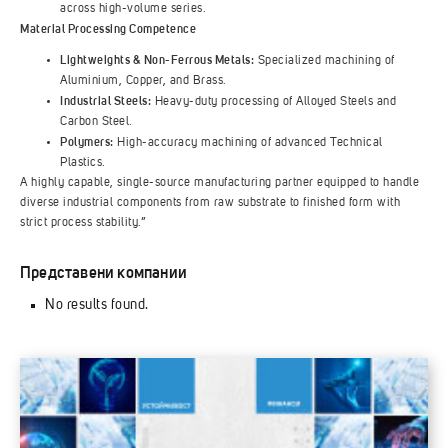
across high-volume series.
Material Processing Competence
Lightweights & Non-Ferrous Metals:
Specialized machining of
Aluminium, Copper, and Brass.
Industrial Steels:
Heavy-duty processing of Alloyed Steels and
Carbon Steel.
Polymers:
High-accuracy machining of advanced Technical
Plastics.
A highly capable, single-source manufacturing partner equipped to handle
diverse industrial components from raw substrate to finished form with
strict process stability.”
Представени компании
No results found.