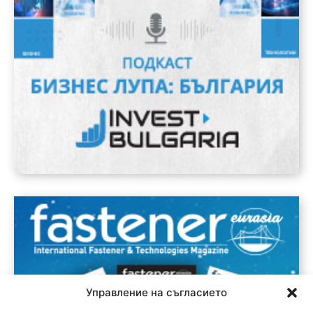
Управление на съгласието