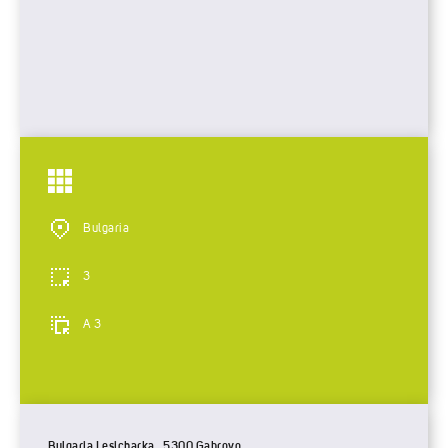
Bulgaria
3
A 3
Bulgaria Lesicharka , 5300 Gabrovo