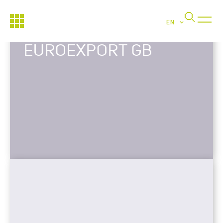
EN
EUROEXPORT GB