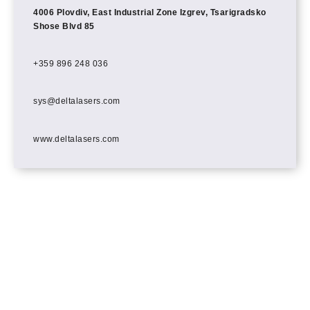
4006 Plovdiv, East Industrial Zone Izgrev, Tsarigradsko
Shose Blvd 85
+359 896 248 036
sys@deltalasers.com
www.deltalasers.com