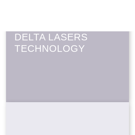
DELTA LASERS
TECHNOLOGY