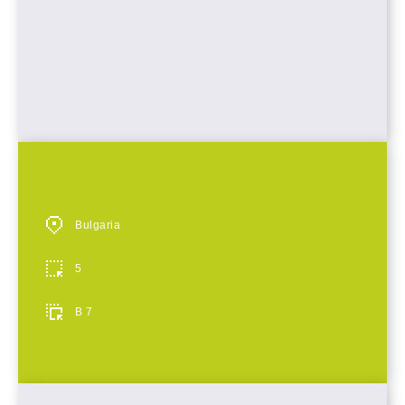
Bulgaria
5
B 7