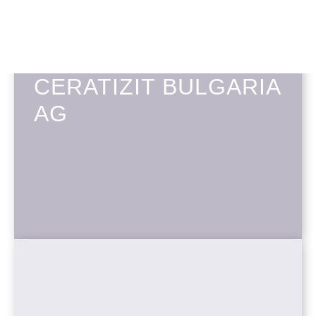
CERATIZIT BULGARIA
AG