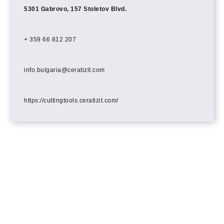
5301 Gabrovo, 157 Stoletov Blvd.
+ 359 66 812 207
info.bulgaria@ceratizit.com
https://cuttingtools.ceratizit.com/