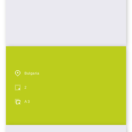
Bulgaria
2
A 3