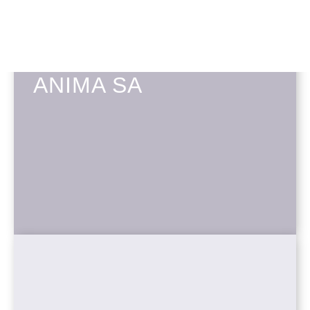
ANIMA SA