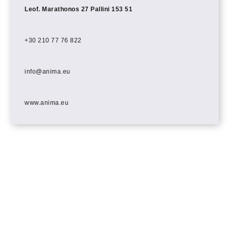
Leof. Marathonos 27 Pallini 153 51
+30 210 77 76 822
info@anima.eu
www.anima.eu