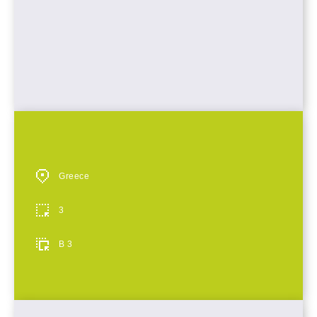
Greece
3
B 3