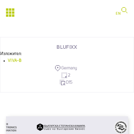
EN
BLUFIXX
Изложител:
VIVA-B
Germany
2
D15