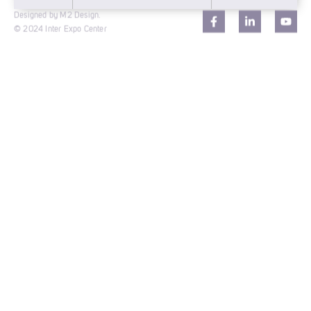
Designed by M2 Design.
© 2024 Inter Expo Center