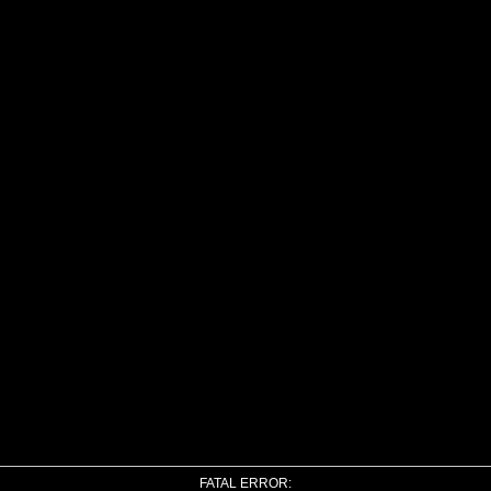
FATAL ERROR: