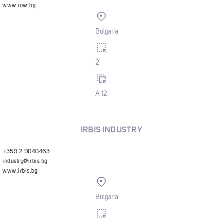
www.iow.bg
Bulgaria
2
A 12
IRBIS INDUSTRY
+359 2 9040463
industry@irbis.bg
www.irbis.bg
Bulgaria