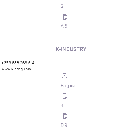
2
A 6
K-INDUSTRY
+359 888 266 614
www.kindbg.com
Bulgaria
4
D 9