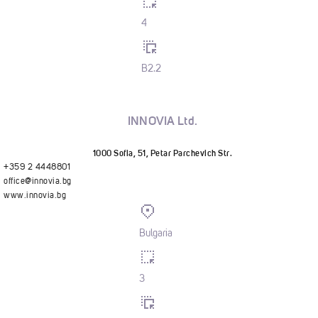
4
B2.2
INNOVIA Ltd.
1000 Sofia, 51, Petar Parchevich Str.
+359 2 4448801
office@innovia.bg
www.innovia.bg
Bulgaria
3