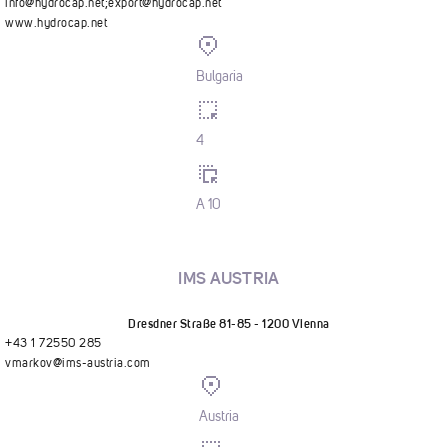
info@hydrocap.net
;
export@hydrocap.net
www.hydrocap.net
Bulgaria
4
A 10
IMS AUSTRIA
Dresdner Straße 81-85 - 1200 Vienna
+43 1 72550 285
vmarkov@ims-austria.com
Austria