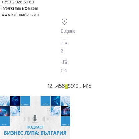
+359 2 926 60 60
info@kammarton.com
www.kammarton.com
Bulgaria
2
C 4
…
7
…
1
2
4
5
6
8
9
10
14
15