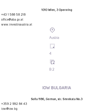
1010 Wien, 3 Opernring
+43 1 588 58 218
office@aba.gv.at
www.investinaustria.at
Austria
4
B 2
IOW BULGARIA
Sofia 1186, German, str. Smrekata No.3
+359 2 992 84 43
iow@iow.bg