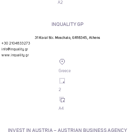
A2
INQUALITY GP
31 Korai Str. Moschato, GR18345, Athens
+30 2104833273
info@inquality.gr
www.inquality.gr
Greece
2
A4
INVEST IN AUSTRIA – AUSTRIAN BUSINESS AGENCY