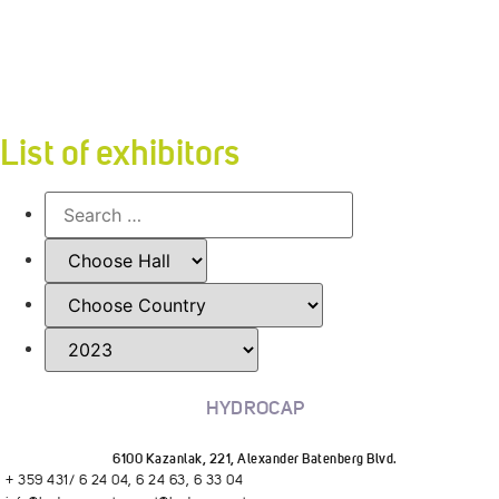
List of exhibitors
HYDROCAP
6100 Kazanlak, 221, Alexander Batenberg Blvd.
+ 359 431/ 6 24 04, 6 24 63, 6 33 04