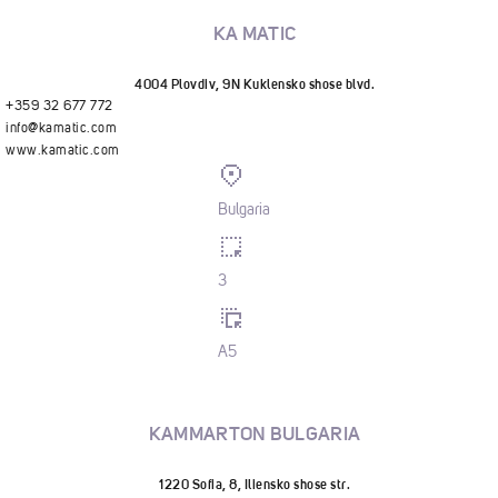
KA MATIC
4004 Plovdiv, 9N Kuklensko shose blvd.
+359 32 677 772
info@kamatic.com
www.kamatic.com
Bulgaria
3
A5
KAMMARTON BULGARIA
1220 Sofia, 8, Iliensko shose str.