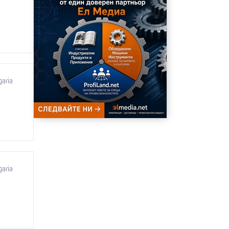
garia
garia