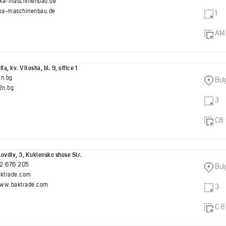
xa-maschinenbau.de
a-maschinenbau.de
1
A14
ia, kv. Vitosha, bl. 9, office 1
2n.bg
Bul
n.bg
3
C8
ovdiv, 3, Kuklensko shose Str.
2 676 205
Bul
aktrade.com
www.baktrade.com
3
C 8