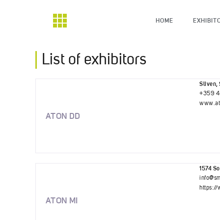
HOME
EXHIBIT
List of exhibitors
Sliven, 
+359 4
www.at
ATON DD
1574 Sof
info@sm
https:/
ATON MI