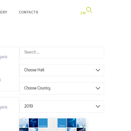
LERY
CONTACTS
EN
garia
Choose Hall
8
Choose Country
2019
garia