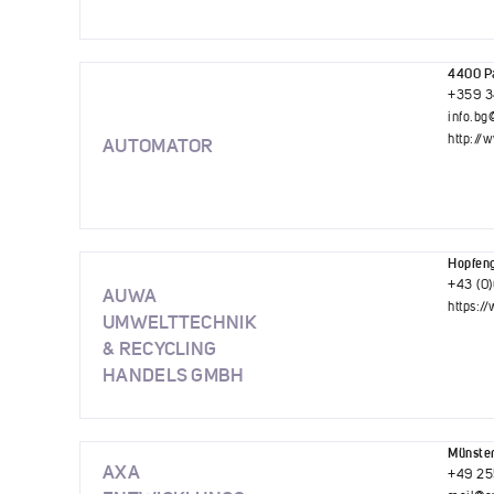
4400 Pa
+359 3
info.b
http://
AUTOMATOR
Hopfeng
+43 (0
AUWA
https:
UMWELTTECHNIK
& RECYCLING
HANDELS GMBH
Münste
AXA
+49 25