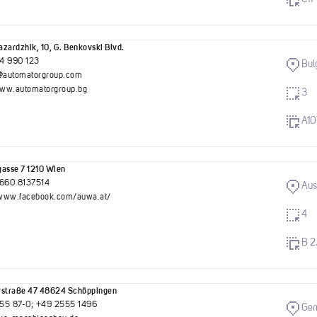
zardzhik, 10, G. Benkovski Blvd.
4 990 123
Bul
g@automatorgroup.com
www.automatorgroup.bg
3
A10
asse 7 1210 Wien
)660 8137514
Aus
//www.facebook.com/auwa.at/
4
B 2
rstraße 47 48624 Schöppingen
55 87-0; +49 2555 1496
Ge