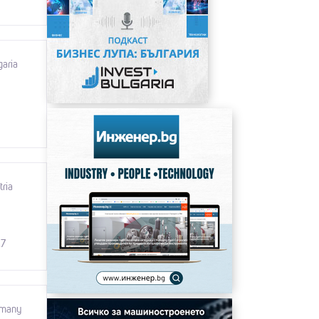
garia
tria
.7
rmany