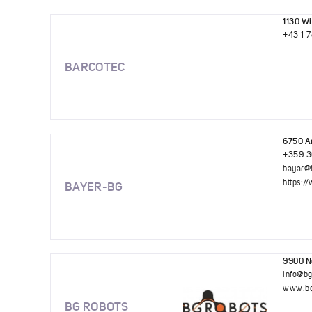
1130 Wi
+43 1 
BARCOTEC
6750 Ar
+359 3
bayar@
https:
BAYER-BG
9900 No
info@b
www.bg
BG ROBOTS