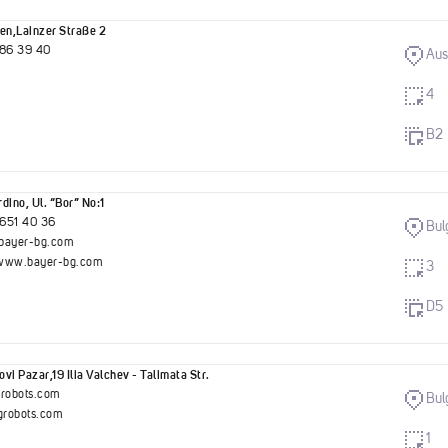
en,Lainzer Straße 2
786 39 40
Aus
4
B2
dino, Ul. “Bor” No:1
651 40 36
Bul
bayer-bg.com
//www.bayer-bg.com
3
D5
vi Pazar,19 Ilia Valchev - Talimata Str.
grobots.com
Bul
robots.com
1