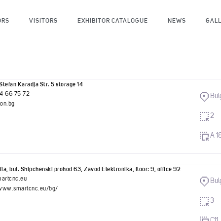
ORS
VISITORS
EXHIBITOR CATALOGUE
NEWS
GAL
Stefan Karadja Str. 5 storage 14
4 66 75 72
Bul
on.bg
2
A 1
ia, bul. Shipchenski prohod 63, Zavod Elektronika, floor: 9, office 92
artcnc.eu
Bul
/www.smartcnc.eu/bg/
3
C11