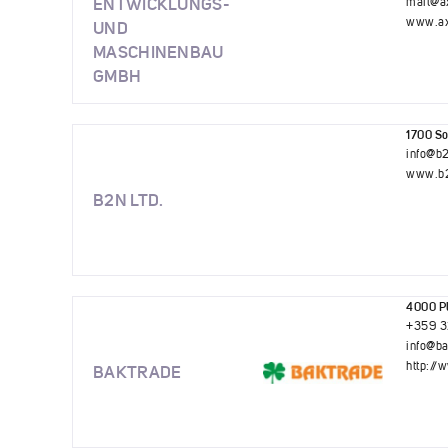
ENTWICKLUNGS-
mail@a
www.ax
UND
MASCHINENBAU
GMBH
1700 Sof
info@b
www.b2
B2N LTD.
4000 Pl
+359 3
info@b
http://
BAKTRADE