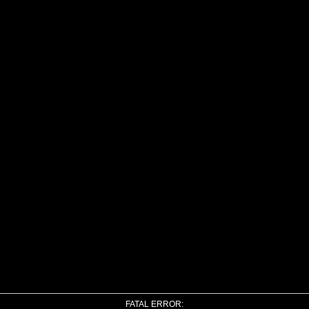
FATAL ERROR: